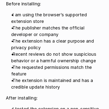
Before installing:
 I am using the browser’s supported 
extension store
 The publisher matches the official 
developer or company
 The extension has a clear purpose and 
privacy policy
 Recent reviews do not show suspicious 
behavior or a harmful ownership change
 The requested permissions match the 
feature
 The extension is maintained and has a 
credible update history
After installing:
 I tested the extension on a non-sensitive 