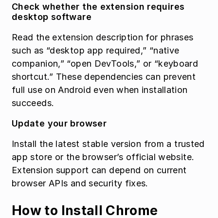
Check whether the extension requires 
desktop software
Read the extension description for phrases 
such as “desktop app required,” “native 
companion,” “open DevTools,” or “keyboard 
shortcut.” These dependencies can prevent 
full use on Android even when installation 
succeeds.
Update your browser
Install the latest stable version from a trusted 
app store or the browser’s official website. 
Extension support can depend on current 
browser APIs and security fixes.
How to Install Chrome 