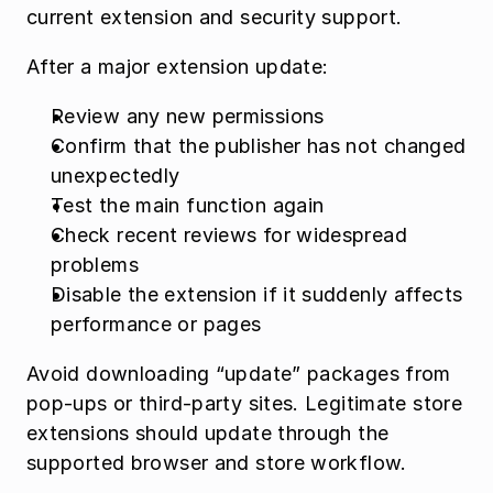
current extension and security support.
After a major extension update:
Review any new permissions
Confirm that the publisher has not changed 
unexpectedly
Test the main function again
Check recent reviews for widespread 
problems
Disable the extension if it suddenly affects 
performance or pages
Avoid downloading “update” packages from 
pop-ups or third-party sites. Legitimate store 
extensions should update through the 
supported browser and store workflow.