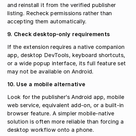
and reinstall it from the verified publisher 
listing. Recheck permissions rather than 
accepting them automatically.
9. Check desktop-only requirements
If the extension requires a native companion 
app, desktop DevTools, keyboard shortcuts, 
or a wide popup interface, its full feature set 
may not be available on Android.
10. Use a mobile alternative
Look for the publisher’s Android app, mobile 
web service, equivalent add-on, or a built-in 
browser feature. A simpler mobile-native 
solution is often more reliable than forcing a 
desktop workflow onto a phone.