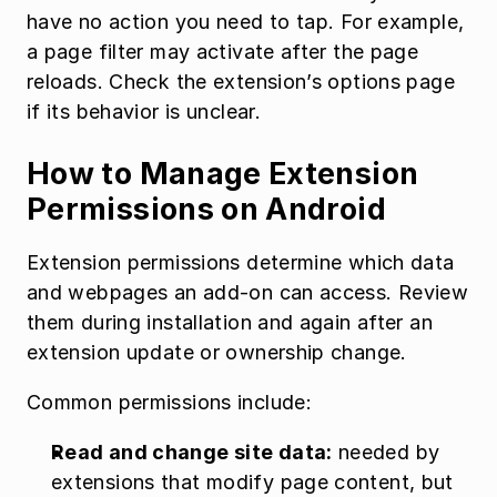
have no action you need to tap. For example, 
a page filter may activate after the page 
reloads. Check the extension’s options page 
if its behavior is unclear.
How to Manage Extension 
Permissions on Android
Extension permissions determine which data 
and webpages an add-on can access. Review 
them during installation and again after an 
extension update or ownership change.
Common permissions include:
Read and change site data:
 needed by 
extensions that modify page content, but 