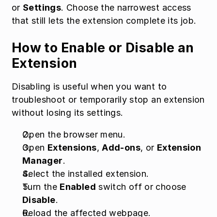
or 
Settings
. Choose the narrowest access 
that still lets the extension complete its job.
How to Enable or Disable an 
Extension
Disabling is useful when you want to 
troubleshoot or temporarily stop an extension 
without losing its settings.
Open the browser menu.
Open 
Extensions
, 
Add-ons
, or 
Extension 
Manager
.
Select the installed extension.
Turn the 
Enabled
 switch off or choose 
Disable
.
Reload the affected webpage.