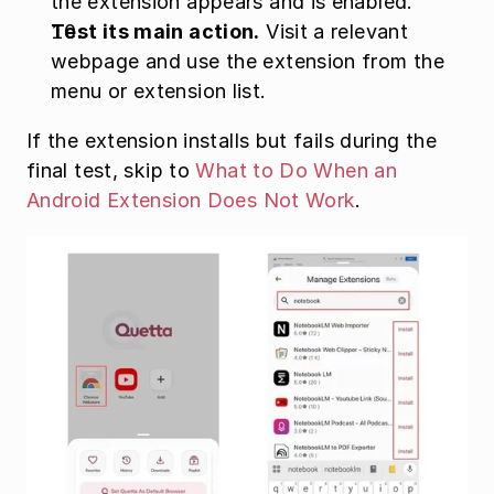
the extension appears and is enabled.
Test its main action.
 Visit a relevant 
webpage and use the extension from the 
menu or extension list.
If the extension installs but fails during the 
final test, skip to 
What to Do When an 
Android Extension Does Not Work
.