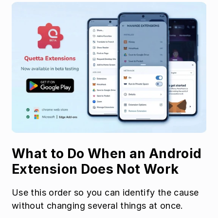
What to Do When an Android 
Extension Does Not Work
Use this order so you can identify the cause 
without changing several things at once.