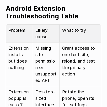
Android Extension 
Troubleshooting Table
Problem
Likely 
What to try
cause
Extension 
Missing 
Grant access to 
installs 
site 
one test site, 
but does 
permissio
reload, and test 
nothing
n or 
the primary 
unsupport
action
ed API
Extension 
Desktop-
Rotate the 
popup is 
sized 
phone, open its 
cut off
interface
full settings 