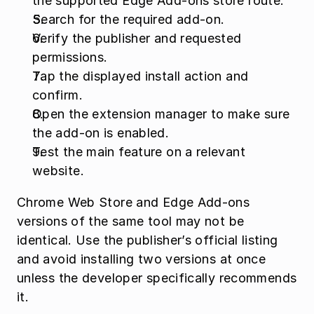
the supported Edge Add-ons store route.
Search for the required add-on.
Verify the publisher and requested 
permissions.
Tap the displayed install action and 
confirm.
Open the extension manager to make sure 
the add-on is enabled.
Test the main feature on a relevant 
website.
Chrome Web Store and Edge Add-ons 
versions of the same tool may not be 
identical. Use the publisher’s official listing 
and avoid installing two versions at once 
unless the developer specifically recommends 
it.