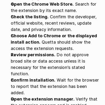
Open the Chrome Web Store.
 Search for 
the extension by its exact name.
Check the listing.
 Confirm the developer, 
official website, recent reviews, update 
date, and privacy information.
Choose Add to Chrome or the displayed 
install action.
 Quetta should show the 
access the extension requests.
Review permissions.
 Do not approve 
broad site or data access unless it is 
necessary for the extension’s stated 
function.
Confirm installation.
 Wait for the browser 
to report that the extension has been 
added.
Open the extension manager.
 Verify that 