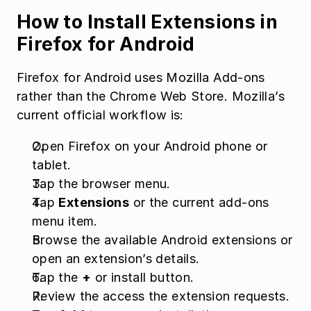
How to Install Extensions in 
Firefox for Android
Firefox for Android uses Mozilla Add-ons 
rather than the Chrome Web Store. Mozilla’s 
current official workflow is:
Open Firefox on your Android phone or 
tablet.
Tap the browser menu.
Tap 
Extensions
 or the current add-ons 
menu item.
Browse the available Android extensions or 
open an extension’s details.
Tap the 
+
 or install button.
Review the access the extension requests.