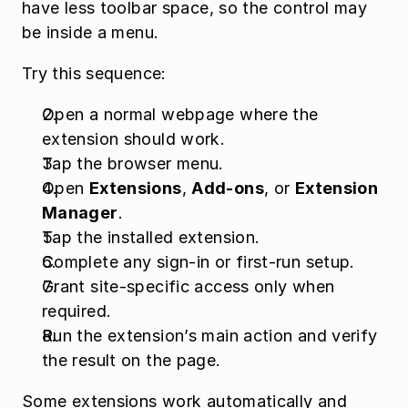
have less toolbar space, so the control may 
be inside a menu.
Try this sequence:
Open a normal webpage where the 
extension should work.
Tap the browser menu.
Open 
Extensions
, 
Add-ons
, or 
Extension 
Manager
.
Tap the installed extension.
Complete any sign-in or first-run setup.
Grant site-specific access only when 
required.
Run the extension’s main action and verify 
the result on the page.
Some extensions work automatically and 