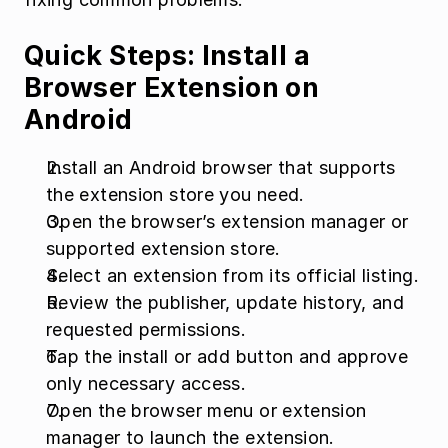
Quick Steps: Install a 
Browser Extension on 
Android
Install an Android browser that supports 
the extension store you need.
Open the browser’s extension manager or 
supported extension store.
Select an extension from its official listing.
Review the publisher, update history, and 
requested permissions.
Tap the install or add button and approve 
only necessary access.
Open the browser menu or extension 
manager to launch the extension.