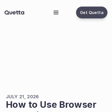
Get Quetta
JULY 21, 2026
How to Use Browser 