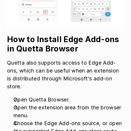
How to Install Edge Add-ons 
in Quetta Browser
Quetta also supports access to Edge Add-
ons, which can be useful when an extension 
is distributed through Microsoft’s add-on 
store.
Open Quetta Browser.
Open the extension area from the browser 
menu.
Choose the Edge Add-ons source, or open 