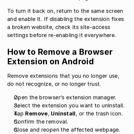
To turn it back on, return to the same screen 
and enable it. If disabling the extension fixes 
a broken website, check its site-access 
settings before re-enabling it everywhere.
How to Remove a Browser 
Extension on Android
Remove extensions that you no longer use, 
do not recognize, or no longer trust.
Open the browser’s extension manager.
Select the extension you want to uninstall.
Tap 
Remove
, 
Uninstall
, or the trash icon.
Confirm the removal.
Close and reopen the affected webpage.