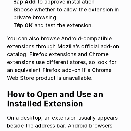
Tap 
Add
 to approve installation.
Choose whether to allow the extension in 
private browsing.
Tap 
OK
 and test the extension.
You can also browse Android-compatible 
extensions through Mozilla’s official add-on 
catalog. Firefox extensions and Chrome 
extensions use different stores, so look for 
an equivalent Firefox add-on if a Chrome 
Web Store product is unavailable.
How to Open and Use an 
Installed Extension
On a desktop, an extension usually appears 
beside the address bar. Android browsers 