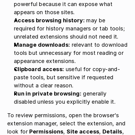
powerful because it can expose what 
appears on those sites.
Access browsing history:
 may be 
required for history managers or tab tools; 
unrelated extensions should not need it.
Manage downloads:
 relevant to download 
tools but unnecessary for most reading or 
appearance extensions.
Clipboard access:
 useful for copy-and-
paste tools, but sensitive if requested 
without a clear reason.
Run in private browsing:
 generally 
disabled unless you explicitly enable it.
To review permissions, open the browser’s 
extension manager, select the extension, and 
look for 
Permissions
, 
Site access
, 
Details
, 