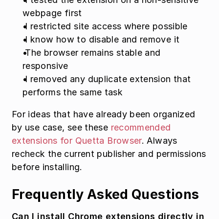
webpage first
 I restricted site access where possible
 I know how to disable and remove it
 The browser remains stable and 
responsive
 I removed any duplicate extension that 
performs the same task
For ideas that have already been organized 
by use case, see these 
recommended 
extensions for Quetta Browser
. Always 
recheck the current publisher and permissions 
before installing.
Frequently Asked Questions
Can I install Chrome extensions directly in 