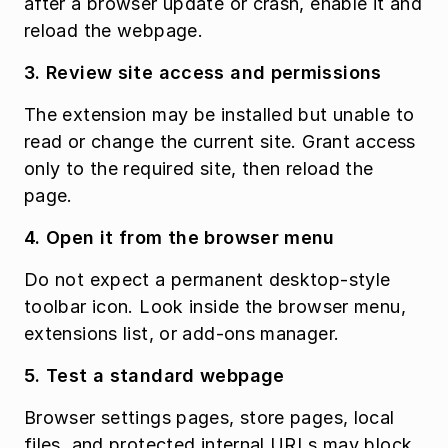
after a browser update or crash, enable it and 
reload the webpage.
3. Review site access and permissions
The extension may be installed but unable to 
read or change the current site. Grant access 
only to the required site, then reload the 
page.
4. Open it from the browser menu
Do not expect a permanent desktop-style 
toolbar icon. Look inside the browser menu, 
extensions list, or add-ons manager.
5. Test a standard webpage
Browser settings pages, store pages, local 
files, and protected internal URLs may block 