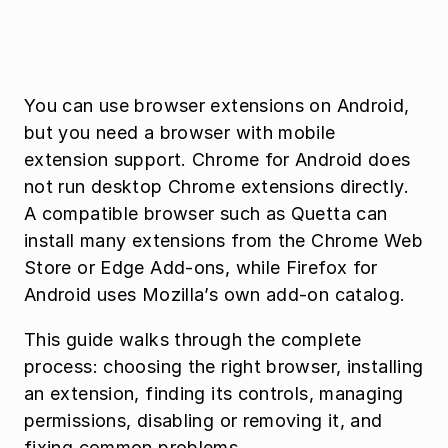
You can use browser extensions on Android, 
but you need a browser with mobile 
extension support. Chrome for Android does 
not run desktop Chrome extensions directly. 
A compatible browser such as Quetta can 
install many extensions from the Chrome Web 
Store or Edge Add-ons, while Firefox for 
Android uses Mozilla’s own add-on catalog.
This guide walks through the complete 
process: choosing the right browser, installing 
an extension, finding its controls, managing 
permissions, disabling or removing it, and 
fixing common problems.