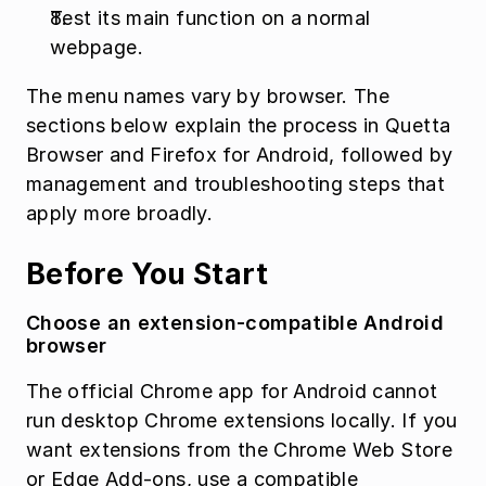
Test its main function on a normal 
webpage.
The menu names vary by browser. The 
sections below explain the process in Quetta 
Browser and Firefox for Android, followed by 
management and troubleshooting steps that 
apply more broadly.
Before You Start
Choose an extension-compatible Android 
browser
The official Chrome app for Android cannot 
run desktop Chrome extensions locally. If you 
want extensions from the Chrome Web Store 
or Edge Add-ons, use a compatible 