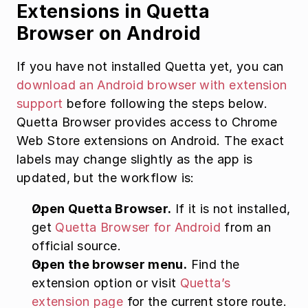
Extensions in Quetta 
Browser on Android
If you have not installed Quetta yet, you can 
download an Android browser with extension 
support
 before following the steps below. 
Quetta Browser provides access to Chrome 
Web Store extensions on Android. The exact 
labels may change slightly as the app is 
updated, but the workflow is:
Open Quetta Browser.
 If it is not installed, 
get 
Quetta Browser for Android
 from an 
official source.
Open the browser menu.
 Find the 
extension option or visit 
Quetta’s 
extension page
 for the current store route.