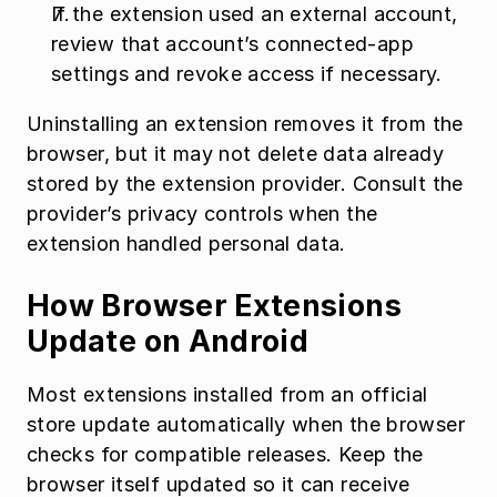
If the extension used an external account, 
review that account’s connected-app 
settings and revoke access if necessary.
Uninstalling an extension removes it from the 
browser, but it may not delete data already 
stored by the extension provider. Consult the 
provider’s privacy controls when the 
extension handled personal data.
How Browser Extensions 
Update on Android
Most extensions installed from an official 
store update automatically when the browser 
checks for compatible releases. Keep the 
browser itself updated so it can receive 