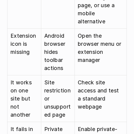
page, or use a 
mobile 
alternative
Extension 
Android 
Open the 
icon is 
browser 
browser menu or 
missing
hides 
extension 
toolbar 
manager
actions
It works 
Site 
Check site 
on one 
restriction 
access and test 
site but 
or 
a standard 
not 
unsupport
webpage
another
ed page
It fails in 
Private 
Enable private-