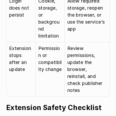
Login 
Cookie, 
Allow required 
does not 
storage, 
storage, reopen 
persist
or 
the browser, or 
backgrou
use the service’s 
nd 
app
limitation
Extension 
Permissio
Review 
stops 
n or 
permissions, 
after an 
compatibil
update the 
update
ity change
browser, 
reinstall, and 
check publisher 
notes
Extension Safety Checklist