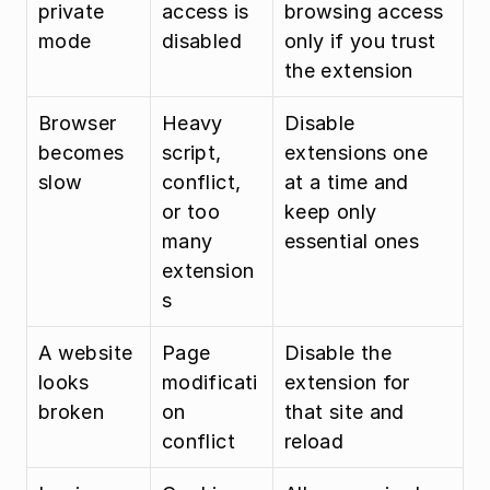
private 
access is 
browsing access 
mode
disabled
only if you trust 
the extension
Browser 
Heavy 
Disable 
becomes 
script, 
extensions one 
slow
conflict, 
at a time and 
or too 
keep only 
many 
essential ones
extension
s
A website 
Page 
Disable the 
looks 
modificati
extension for 
broken
on 
that site and 
conflict
reload