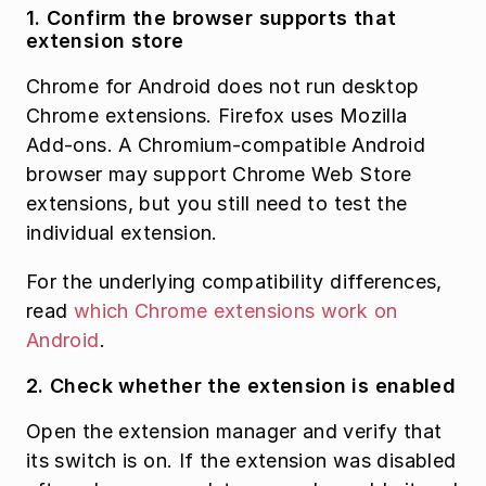
1. Confirm the browser supports that 
extension store
Chrome for Android does not run desktop 
Chrome extensions. Firefox uses Mozilla 
Add-ons. A Chromium-compatible Android 
browser may support Chrome Web Store 
extensions, but you still need to test the 
individual extension.
For the underlying compatibility differences, 
read 
which Chrome extensions work on 
Android
.
2. Check whether the extension is enabled
Open the extension manager and verify that 
its switch is on. If the extension was disabled 