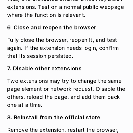
extensions. Test on a normal public webpage 
where the function is relevant.
6. Close and reopen the browser
Fully close the browser, reopen it, and test 
again. If the extension needs login, confirm 
that its session persisted.
7. Disable other extensions
Two extensions may try to change the same 
page element or network request. Disable the 
others, reload the page, and add them back 
one at a time.
8. Reinstall from the official store
Remove the extension, restart the browser, 