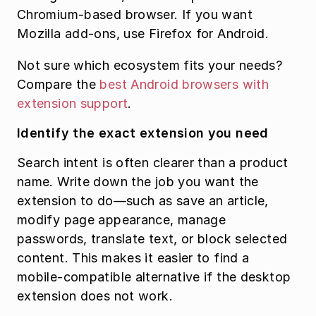
Chromium-based browser. If you want 
Mozilla add-ons, use Firefox for Android.
Not sure which ecosystem fits your needs? 
Compare the 
best Android browsers with 
extension support
.
Identify the exact extension you need
Search intent is often clearer than a product 
name. Write down the job you want the 
extension to do—such as save an article, 
modify page appearance, manage 
passwords, translate text, or block selected 
content. This makes it easier to find a 
mobile-compatible alternative if the desktop 
extension does not work.