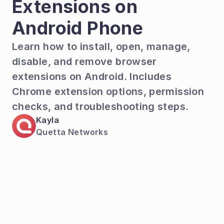
Extensions on 
Android Phone
Learn how to install, open, manage, 
disable, and remove browser 
extensions on Android. Includes 
Chrome extension options, permission 
checks, and troubleshooting steps.  
Kayla
Quetta Networks