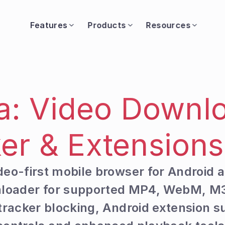
Features
Products
Resources
a: Video Downlo
er & Extension
ideo-first mobile browser for Android a
wnloader for supported MP4, WebM, M
racker blocking, Android extension su