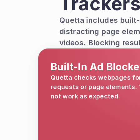
Trackers
Quetta includes built-
distracting page elem
videos. Blocking resu
Built-In Ad Block
Quetta checks webpages for 
requests or page elements. Y
not work as expected.