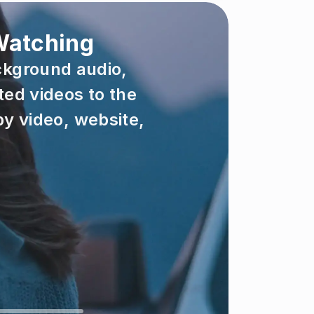
 Watching
ckground audio, 
ed videos to the 
y video, website, 