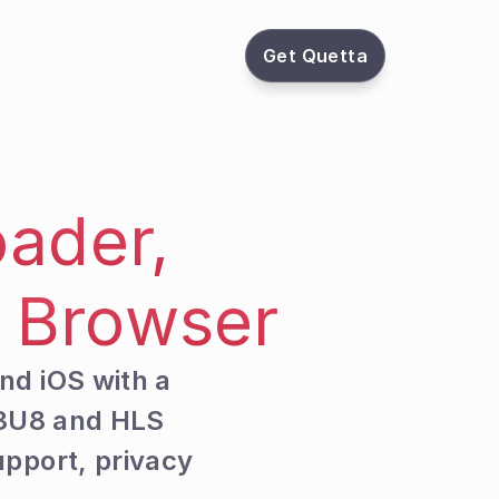
Get Quetta
ader, 
s Browser
nd iOS with a 
3U8 and HLS 
pport, privacy 