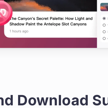
nd Download Su