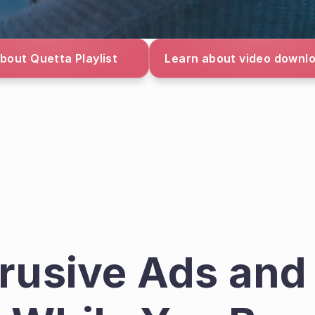
bout Quetta Playlist
Learn about video downl
trusive Ads and 