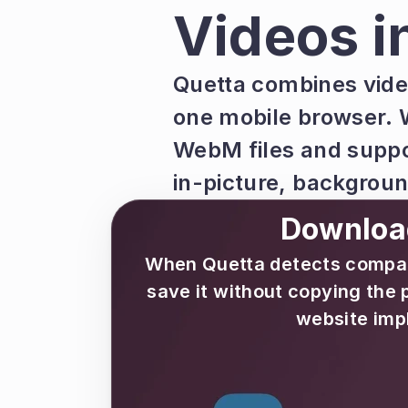
Videos i
Quetta combines vide
one mobile browser. 
WebM files and suppo
in-picture, backgrou
Download
When Quetta detects compatib
save it without copying the 
website imp