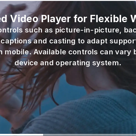
 Video Player for Flexible
ontrols such as picture-in-picture, ba
captions and casting to adapt support
mobile. Available controls can vary b
device and operating system.