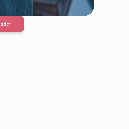
oader