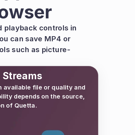
rowser
playback controls in 
ou can save MP4 or 
ls such as picture-
d Streams
ailable file or quality and 
lity depends on the source, 
n of Quetta.