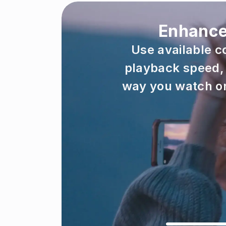
Enhanced
Use available c
playback speed, 
way you watch on 