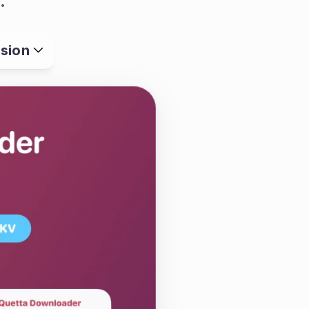
.
sion
aging web video with 
controls, ad and 
 support into one 