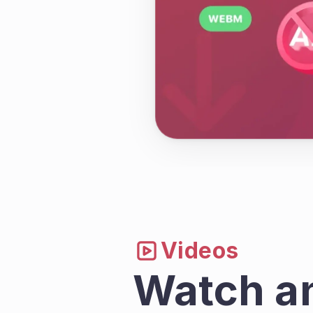
Videos
Watch a