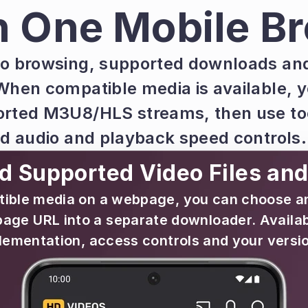
n One Mobile B
o browsing, supported downloads and 
When compatible media is available, y
rted M3U8/HLS streams, then use too
nd audio and playback speed controls.
 Supported Video Files an
le media on a webpage, you can choose an av
page URL into a separate downloader. Availabi
lementation, access controls and your versio