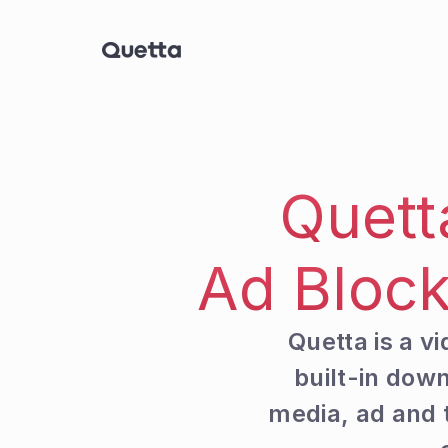
Quett
Ad Block
Quetta is a v
built-in do
media, ad and t