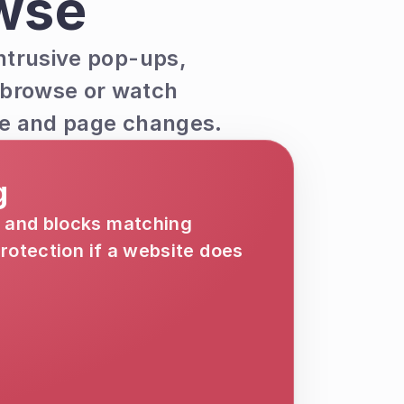
wse
ntrusive pop-ups, 
 browse or watch 
age and page changes.
g
 and blocks matching 
otection if a website does 