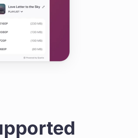
pported 