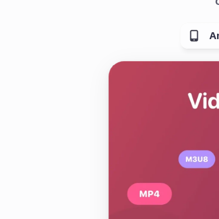
A
What is Quetta Brows
Quetta is a mobile br
fewer interruptions. I
tracker blocking, pri
app.