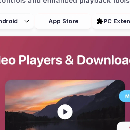
controls and enhanced playback tools
ndroid
App Store
PC Exten
er?
owser designed for watching, saving and man
t brings supported video downloads, playback 
vacy tools and—on Android—browser extension