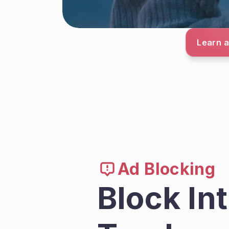
Learn a
Ad Blocking
Block In