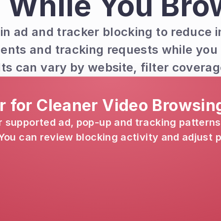
 While You Bro
in ad and tracker blocking to reduce i
ents and tracking requests while you
lts can vary by website, filter cover
er for Cleaner Video Browsin
supported ad, pop-up and tracking patterns
ou can review blocking activity and adjust pr