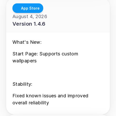
App Store
August 4, 2026
Version 1.4.6
What's New:
Start Page: Supports custom 
wallpapers
Stability:
Fixed known issues and improved 
overall reliability