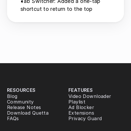
Tab Switcher: Added a one-tap 
shortcut to return to the top
RESOURCES
FEATURES
Blog
Video Downloader
Community
Playlist
Release Notes
Ad Blocker
Download Quetta
Extensions
FAQs
Privacy Guard