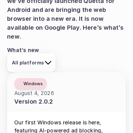
we’ve officially launched Quetta for 
Android and are bringing the web 
browser into a new era. It is now 
available on Google Play. Here’s what’s 
new.
What’s new
All platforms
Windows
August 4, 2026
Version 2.0.2
Our first Windows release is here, 
featuring AI-powered ad blocking, 