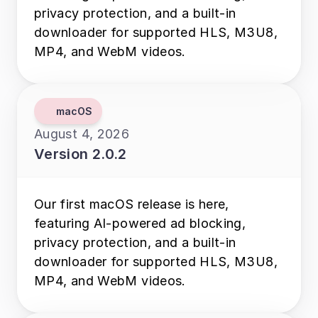
privacy protection, and a built-in 
downloader for supported HLS, M3U8, 
MP4, and WebM videos.
macOS
August 4, 2026
Version 2.0.2
Our first macOS release is here, 
featuring AI-powered ad blocking, 
privacy protection, and a built-in 
downloader for supported HLS, M3U8, 
MP4, and WebM videos.