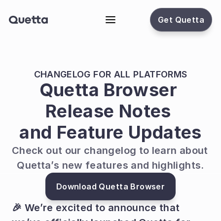
Get Quetta
CHANGELOG FOR ALL PLATFORMS
Quetta Browser 
Release Notes 
and Feature Updates
Check out our changelog to learn about 
Quetta’s new features and highlights.
Download Quetta Browser
🎉 We’re excited to announce that 