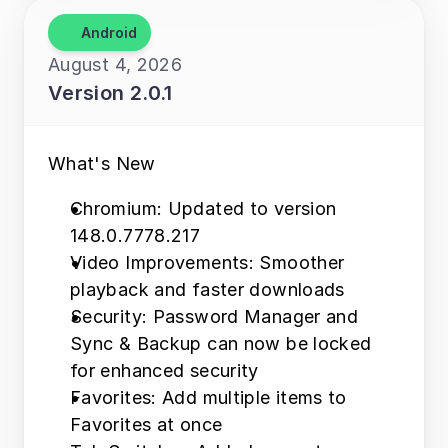
Android
August 4, 2026
Version 2.0.1
What's New 
Chromium: Updated to version 
148.0.7778.217 
Video Improvements: Smoother 
playback and faster downloads 
Security: Password Manager and 
Sync & Backup can now be locked 
for enhanced security 
Favorites: Add multiple items to 
Favorites at once 