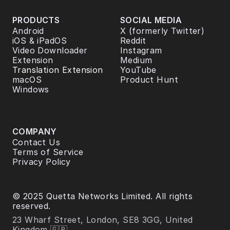
PRODUCTS
SOCIAL MEDIA
Android
X (formerly Twitter)
iOS & iPadOS
Reddit
Video Downloader 
Instagram
Extension
Medium
Translation Extension
YouTube
macOS
Product Hunt
Windows
COMPANY
Contact Us
Terms of Service
Privacy Policy
© 2025 Quetta Networks Limited. All rights 
reserved.
23 Wharf Street, London, SE8 3GG, United 
Kingdom 🇬🇧