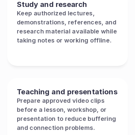
Study and research
Keep authorized lectures, 
demonstrations, references, and 
research material available while 
taking notes or working offline.
Teaching and presentations
Prepare approved video clips 
before a lesson, workshop, or 
presentation to reduce buffering 
and connection problems.