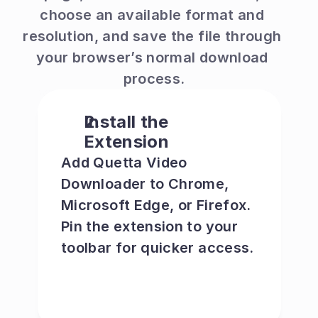
choose an available format and 
resolution, and save the file through 
your browser’s normal download 
process.
Install the 
Extension
Add Quetta Video 
Downloader to Chrome, 
Microsoft Edge, or Firefox. 
Pin the extension to your 
toolbar for quicker access.