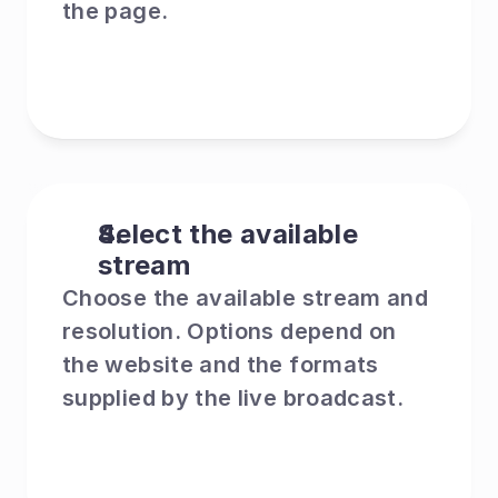
the page.
Select the available 
stream
Choose the available stream and 
resolution. Options depend on 
the website and the formats 
supplied by the live broadcast.