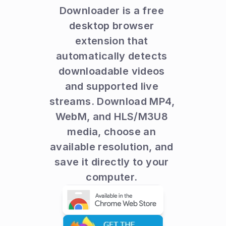
Downloader is a free 
desktop browser 
extension that 
automatically detects 
downloadable videos 
and supported live 
streams. Download MP4, 
WebM, and HLS/M3U8 
media, choose an 
available resolution, and 
save it directly to your 
computer. 