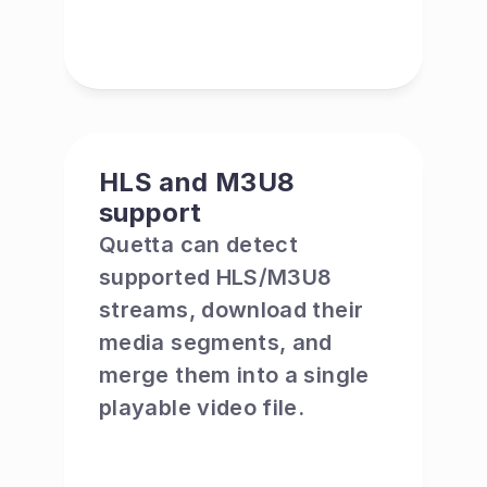
HLS and M3U8 
support
Quetta can detect 
supported HLS/M3U8 
streams, download their 
media segments, and 
merge them into a single 
playable video file.