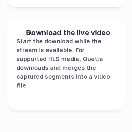
Download the live video
Start the download while the 
stream is available. For 
supported HLS media, Quetta 
downloads and merges the 
captured segments into a video 
file.