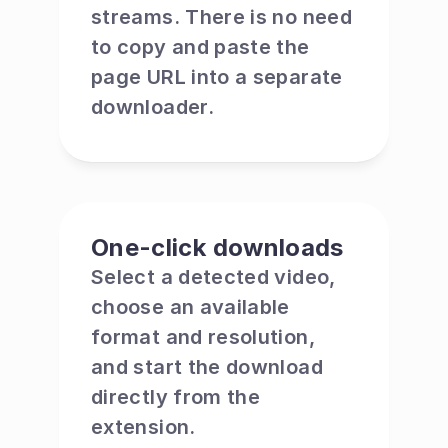
streams. There is no need 
to copy and paste the 
page URL into a separate 
downloader.
One-click downloads
Select a detected video, 
choose an available 
format and resolution, 
and start the download 
directly from the 
extension.