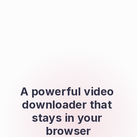
A powerful video 
downloader that 
stays in your 
browser