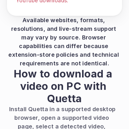
YouTube downloads.
Available websites, formats, 
resolutions, and live-stream support 
may vary by source. Browser 
capabilities can differ because 
extension-store policies and technical 
requirements are not identical.
How to download a 
video on PC with 
Quetta
Install Quetta in a supported desktop 
browser, open a supported video 
page, select a detected video, 