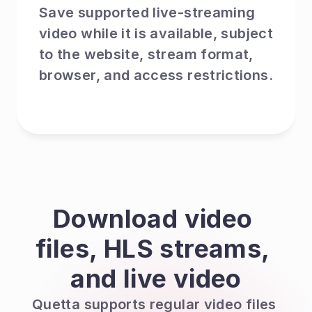
Save supported live-streaming 
video while it is available, subject 
to the website, stream format, 
browser, and access restrictions.
Download video 
files, HLS streams, 
and live video
Quetta supports regular video files 