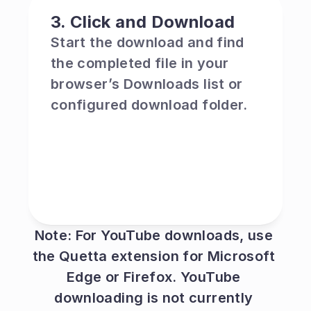
3. Click and Download
Start the download and find 
the completed file in your 
browser’s Downloads list or 
configured download folder.
Note: For YouTube downloads, use 
the Quetta extension for Microsoft 
Edge or Firefox. YouTube 
downloading is not currently 