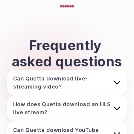
Frequently 
asked questions
Can Quetta download live-
streaming video?
How does Quetta download an HLS 
live stream?
Can Quetta download YouTube 