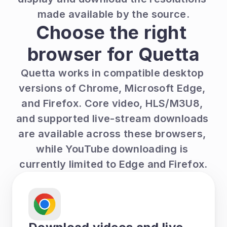
made available by the source.
Choose the right 
browser for Quetta
Quetta works in compatible desktop 
versions of Chrome, Microsoft Edge, 
and Firefox. Core video, HLS/M3U8, 
and supported live-stream downloads 
are available across these browsers, 
while YouTube downloading is 
currently limited to Edge and Firefox.