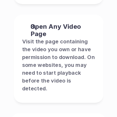
Open Any Video 
Page
Visit the page containing 
the video you own or have 
permission to download. On 
some websites, you may 
need to start playback 
before the video is 
detected.