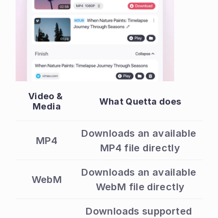
Video & 
What Quetta does
Media
Downloads an available 
MP4
MP4 file directly
Downloads an available 
WebM
WebM file directly
Downloads supported 