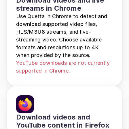
Download videos and live 
streams in Chrome
Use Quetta in Chrome to detect and 
download supported video files, 
HLS/M3U8 streams, and live-
streaming video. Choose available 
formats and resolutions up to 4K 
when provided by the source. 
YouTube downloads are not currently 
supported in Chrome.
Download videos and 
YouTube content in Firefox