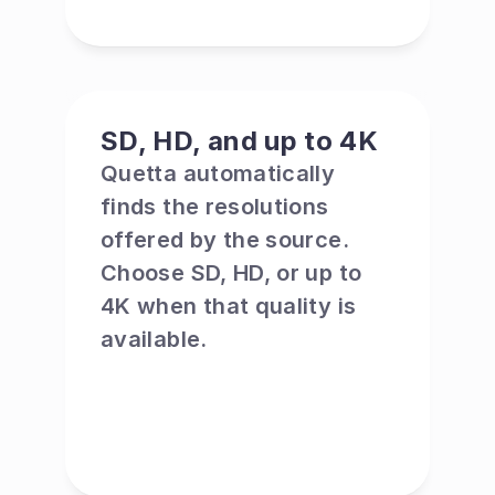
SD, HD, and up to 4K
Quetta automatically 
finds the resolutions 
offered by the source. 
Choose SD, HD, or up to 
4K when that quality is 
available.