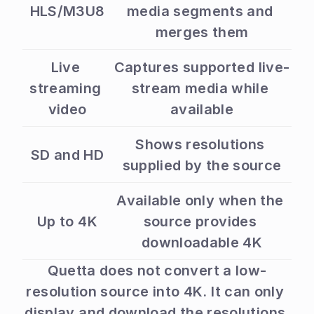
HLS/M3U8
media segments and 
merges them
Live 
Captures supported live-
streaming 
stream media while 
video
available
Shows resolutions 
SD and HD
supplied by the source
Available only when the 
Up to 4K
source provides 
downloadable 4K
Quetta does not convert a low-
resolution source into 4K. It can only 
display and download the resolutions 