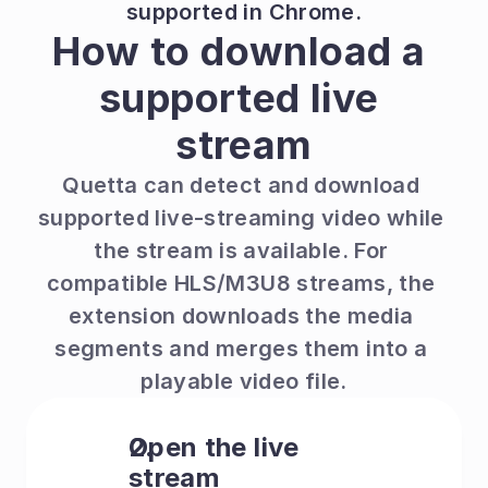
supported in Chrome.
How to download a 
supported live 
stream
Quetta can detect and download 
supported live-streaming video while 
the stream is available. For 
compatible HLS/M3U8 streams, the 
extension downloads the media 
segments and merges them into a 
playable video file.
Open the live 
stream