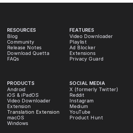
RESOURCES
FEATURES
Blog
Video Downloader
Community
Playlist
Release Notes
Ad Blocker
Download Quetta
Extensions
FAQs
Privacy Guard
PRODUCTS
SOCIAL MEDIA
Android
X (formerly Twitter)
iOS & iPadOS
Reddit
Video Downloader 
Instagram
Extension
Medium
Translation Extension
YouTube
macOS
Product Hunt
Windows