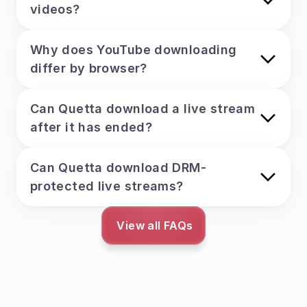
videos?
Why does YouTube downloading 
differ by browser?
Can Quetta download a live stream 
after it has ended?
Can Quetta download DRM-
protected live streams?
View all FAQs