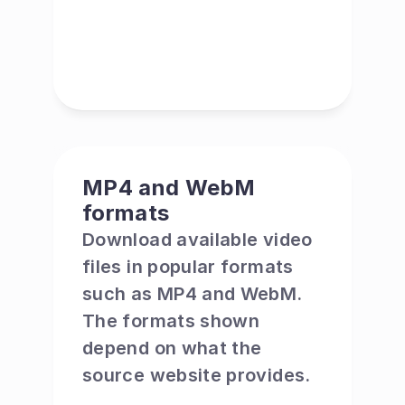
MP4 and WebM 
formats
Download available video 
files in popular formats 
such as MP4 and WebM. 
The formats shown 
depend on what the 
source website provides.