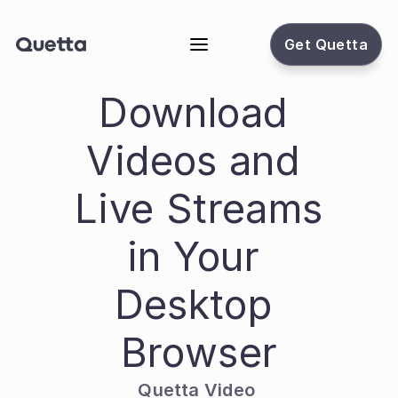
Get Quetta
Download 
Videos and 
Live Streams 
in Your 
Desktop 
Browser
Quetta Video 