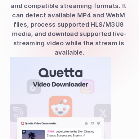
and compatible streaming formats. It 
can detect available MP4 and WebM 
files, process supported HLS/M3U8 
media, and download supported live-
streaming video while the stream is 
available.