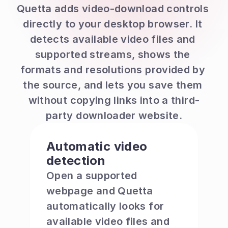
Quetta adds video-download controls 
directly to your desktop browser. It 
detects available video files and 
supported streams, shows the 
formats and resolutions provided by 
the source, and lets you save them 
without copying links into a third-
party downloader website.
Automatic video 
detection
Open a supported 
webpage and Quetta 
automatically looks for 
available video files and 