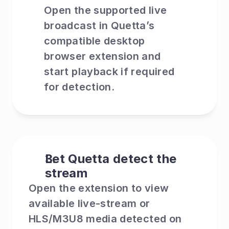
Open the supported live 
broadcast in Quetta’s 
compatible desktop 
browser extension and 
start playback if required 
for detection.
Let Quetta detect the 
stream
Open the extension to view 
available live-stream or 
HLS/M3U8 media detected on 