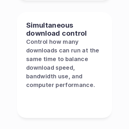
Simultaneous 
download control
Control how many 
downloads can run at the 
same time to balance 
download speed, 
bandwidth use, and 
computer performance.