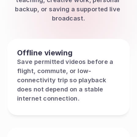
teaching, creative work, personal 
backup, or saving a supported live 
broadcast.
Offline viewing
Save permitted videos before a 
flight, commute, or low-
connectivity trip so playback 
does not depend on a stable 
internet connection.