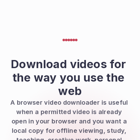
Download videos for 
the way you use the 
web
A browser video downloader is useful 
when a permitted video is already 
open in your browser and you want a 
local copy for offline viewing, study, 