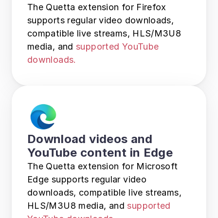
The Quetta extension for Firefox 
supports regular video downloads, 
compatible live streams, HLS/M3U8 
media, and 
supported YouTube 
downloads.
Download videos and 
YouTube content in Edge
The Quetta extension for Microsoft 
Edge supports regular video 
downloads, compatible live streams, 
HLS/M3U8 media, and 
supported 