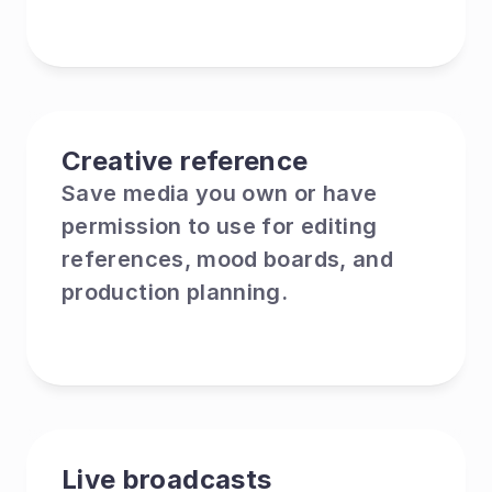
Creative reference
Save media you own or have 
permission to use for editing 
references, mood boards, and 
production planning.
Live broadcasts