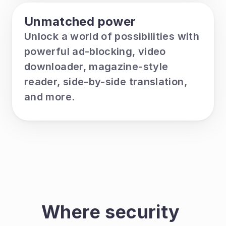
Unmatched power
Unlock a world of possibilities with 
powerful ad-blocking, video 
downloader, magazine-style 
reader, side-by-side translation, 
and more.
Where security 