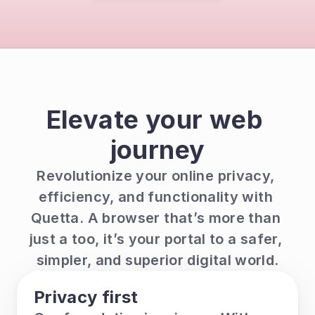
Elevate your web 
journey
Revolutionize your online privacy, 
efficiency, and functionality with 
Quetta. A browser that’s more than 
just a too, it’s your portal to a safer, 
simpler, and superior digital world.
Privacy first