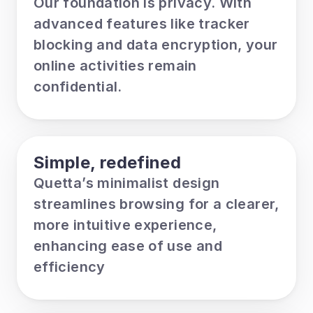
Our foundation is privacy. With 
advanced features like tracker 
blocking and data encryption, your 
online activities remain 
confidential.
Simple, redefined
Quetta’s minimalist design 
streamlines browsing for a clearer, 
more intuitive experience, 
enhancing ease of use and 
efficiency