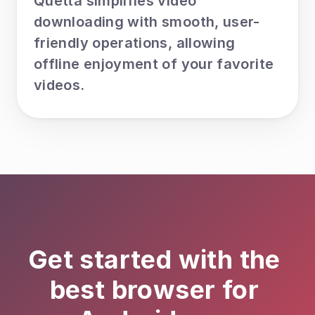
Quetta simplifies video 
downloading with smooth, user-
friendly operations, allowing 
offline enjoyment of your favorite 
videos.
Get started with the 
best browser for 