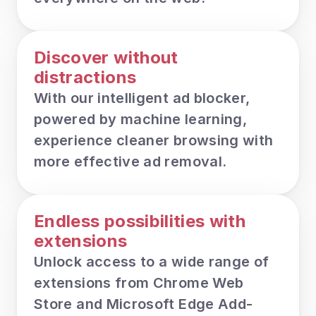
Discover without 
distractions
With our intelligent ad blocker, 
powered by machine learning, 
experience cleaner browsing with 
more effective ad removal.
Endless possibilities with 
extensions
Unlock access to a wide range of 
extensions from Chrome Web 
Store and Microsoft Edge Add-