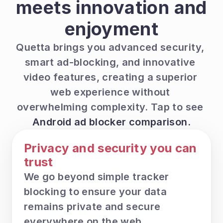
meets innovation and 
enjoyment
Quetta brings you advanced security, 
smart ad-blocking, and innovative 
video features, creating a superior 
web experience without 
overwhelming complexity. Tap to see 
Android ad blocker comparison.
Privacy and security you can 
trust
We go beyond simple tracker 
blocking to ensure your data 
remains private and secure 
everywhere on the web.