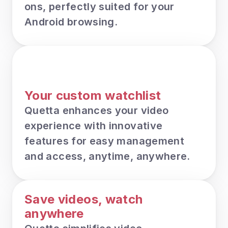
ons, perfectly suited for your 
Android browsing.
Your custom watchlist
Quetta enhances your video 
experience with innovative 
features for easy management 
and access, anytime, anywhere.
Save videos, watch 
anywhere