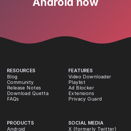
Android now
RESOURCES
FEATURES
Blog
Video Downloader
Community
Playlist
Release Notes
Ad Blocker
Download Quetta
Extensions
FAQs
Privacy Guard
PRODUCTS
SOCIAL MEDIA
Android
X (formerly Twitter)