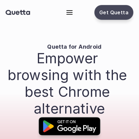
Get Quetta
Quetta for Android
Empower 
browsing with the 
best Chrome 
alternative