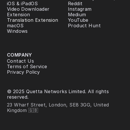
iOS & iPadOS
Reddit
Video Downloader 
Instagram
Extension
Medium
Translation Extension
YouTube
macOS
Product Hunt
Windows
COMPANY
Contact Us
Terms of Service
Privacy Policy
© 2025 Quetta Networks Limited. All rights 
reserved.
23 Wharf Street, London, SE8 3GG, United 
Kingdom 🇬🇧