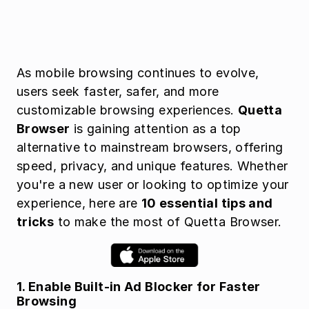
As mobile browsing continues to evolve, 
users seek faster, safer, and more 
customizable browsing experiences. 
Quetta 
Browser
 is gaining attention as a top 
alternative to mainstream browsers, offering 
speed, privacy, and unique features. Whether 
you're a new user or looking to optimize your 
experience, here are 
10 essential tips and 
tricks
 to make the most of Quetta Browser.
1. Enable Built-in Ad Blocker for Faster 
Browsing