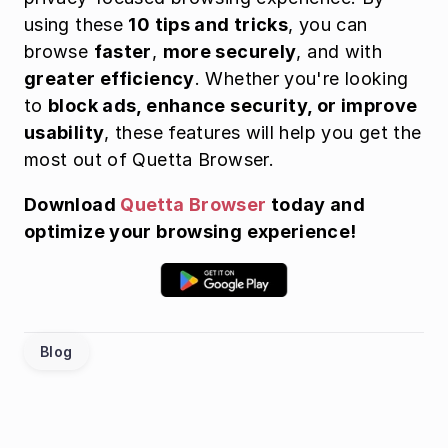
using these 
10 tips and tricks
, you can 
browse 
faster
, 
more securely
, and with 
greater efficiency
. Whether you're looking 
to 
block ads, enhance security, or improve 
usability
, these features will help you get the 
most out of Quetta Browser.
Download 
Quetta Browser
 today and 
optimize your browsing experience!
Blog