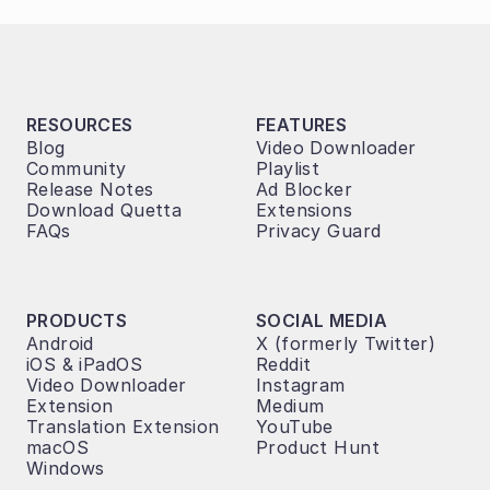
RESOURCES
FEATURES
Blog
Video Downloader
Community
Playlist
Release Notes
Ad Blocker
Download Quetta
Extensions
FAQs
Privacy Guard
PRODUCTS
SOCIAL MEDIA
Android
X (formerly Twitter)
iOS & iPadOS
Reddit
Video Downloader 
Instagram
Extension
Medium
Translation Extension
YouTube
macOS
Product Hunt
Windows