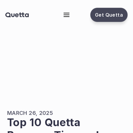
Get Quetta
MARCH 26, 2025
Top 10 Quetta 