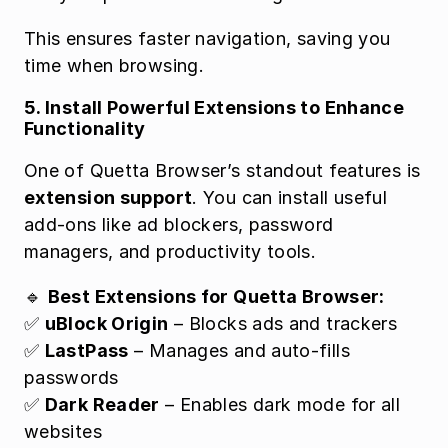
This ensures faster navigation, saving you 
time when browsing.
5. Install Powerful Extensions to Enhance 
Functionality
One of Quetta Browser’s standout features is 
extension support
. You can install useful 
add-ons like ad blockers, password 
managers, and productivity tools.
🔹 
Best Extensions for Quetta Browser:
✅ 
uBlock Origin
 – Blocks ads and trackers
✅ 
LastPass
 – Manages and auto-fills 
passwords
✅ 
Dark Reader
 – Enables dark mode for all 
websites