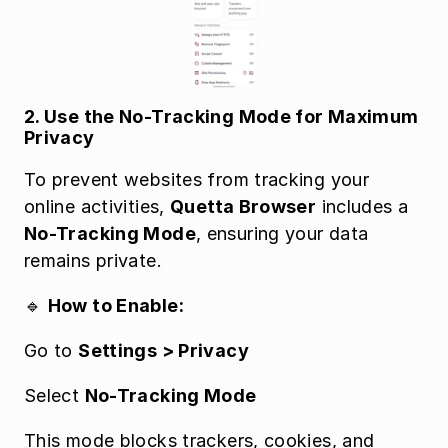
2. Use the No-Tracking Mode for Maximum 
Privacy
To prevent websites from tracking your 
online activities, 
Quetta Browser
 includes a 
No-Tracking Mode
, ensuring your data 
remains private.
🔹 
How to Enable:
Go to 
Settings > Privacy
Select 
No-Tracking Mode
This mode blocks trackers, cookies, and 