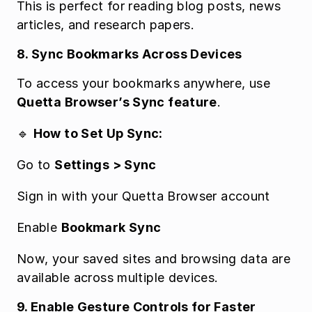
This is perfect for reading blog posts, news 
articles, and research papers.
8. Sync Bookmarks Across Devices
To access your bookmarks anywhere, use 
Quetta Browser’s Sync feature
.
🔹 
How to Set Up Sync:
Go to 
Settings > Sync
Sign in with your Quetta Browser account
Enable 
Bookmark Sync
Now, your saved sites and browsing data are 
available across multiple devices.
9. Enable Gesture Controls for Faster 