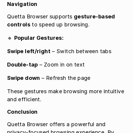
Navigation
Quetta Browser supports 
gesture-based 
controls
 to speed up browsing.
🔹 
Popular Gestures:
Swipe left/right
 – Switch between tabs
Double-tap
 – Zoom in on text
Swipe down
 – Refresh the page
These gestures make browsing more intuitive 
and efficient.
Conclusion
Quetta Browser offers a powerful and 
privacy-focused browsing experience. By 