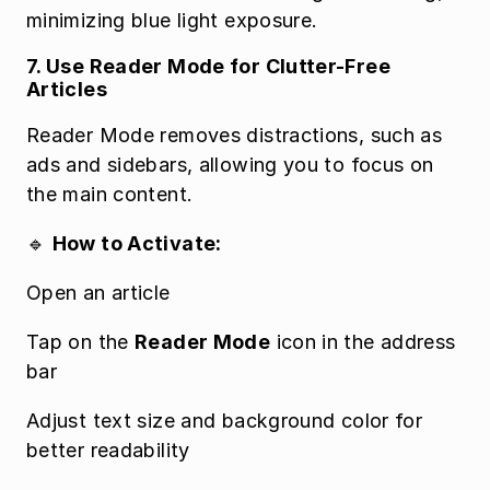
minimizing blue light exposure.
7. Use Reader Mode for Clutter-Free 
Articles
Reader Mode removes distractions, such as 
ads and sidebars, allowing you to focus on 
the main content.
🔹 
How to Activate:
Open an article
Tap on the 
Reader Mode
 icon in the address 
bar
Adjust text size and background color for 
better readability