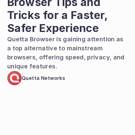
Browser Tips and 
Tricks for a Faster, 
Safer Experience
Quetta Browser is gaining attention as 
a top alternative to mainstream 
browsers, offering speed, privacy, and 
unique features.
Quetta Networks