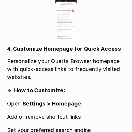
4. Customize Homepage for Quick Access
Personalize your Quetta Browser homepage 
with quick-access links to frequently visited 
websites.
🔹 
How to Customize:
Open 
Settings > Homepage
Add or remove shortcut links
Set your preferred search engine