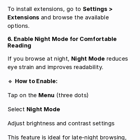
To install extensions, go to 
Settings > 
Extensions
 and browse the available 
options.
6. Enable Night Mode for Comfortable 
Reading
If you browse at night, 
Night Mode
 reduces 
eye strain and improves readability.
🔹 
How to Enable:
Tap on the 
Menu
 (three dots)
Select 
Night Mode
Adjust brightness and contrast settings
This feature is ideal for late-night browsing, 