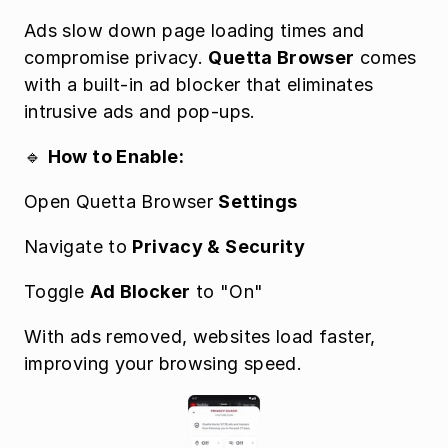
Ads slow down page loading times and 
compromise privacy. 
Quetta Browser
 comes 
with a built-in ad blocker that eliminates 
intrusive ads and pop-ups.
🔹 
How to Enable:
Open Quetta Browser 
Settings
Navigate to 
Privacy & Security
Toggle 
Ad Blocker
 to "On"
With ads removed, websites load faster, 
improving your browsing speed.