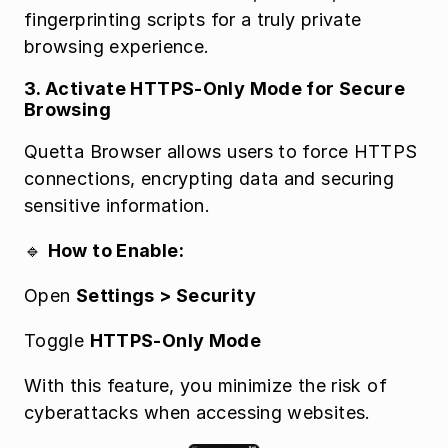
fingerprinting scripts for a truly private 
browsing experience.
3. Activate HTTPS-Only Mode for Secure 
Browsing
Quetta Browser allows users to force HTTPS 
connections, encrypting data and securing 
sensitive information.
🔹 
How to Enable:
Open 
Settings > Security
Toggle 
HTTPS-Only Mode
With this feature, you minimize the risk of 
cyberattacks when accessing websites.