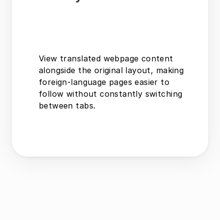
View translated webpage content 
alongside the original layout, making 
foreign-language pages easier to 
follow without constantly switching 
between tabs.