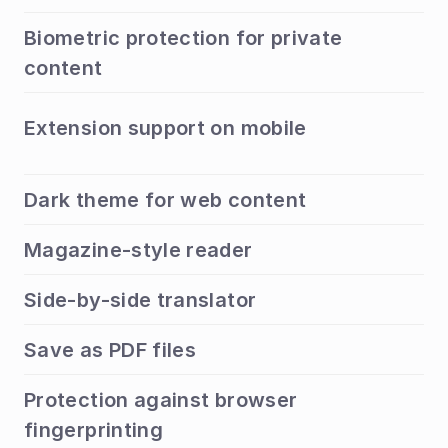
Biometric protection for private 
content
Extension support on mobile
Dark theme for web content
Magazine-style reader
Side-by-side translator
Save as PDF files
Protection against browser 
fingerprinting