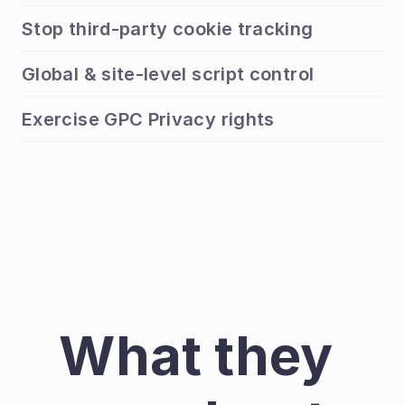
Stop third-party cookie tracking
Global & site-level script control
Exercise GPC Privacy rights
What they 