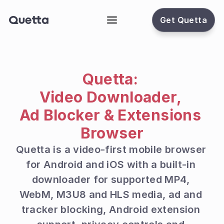
Get Quetta
Quetta: 
Video Downloader, 
Ad Blocker & Extensions 
Browser
Quetta is a video-first mobile browser 
for Android and iOS with a built-in 
downloader for supported MP4, 
WebM, M3U8 and HLS media, ad and 
tracker blocking, Android extension 