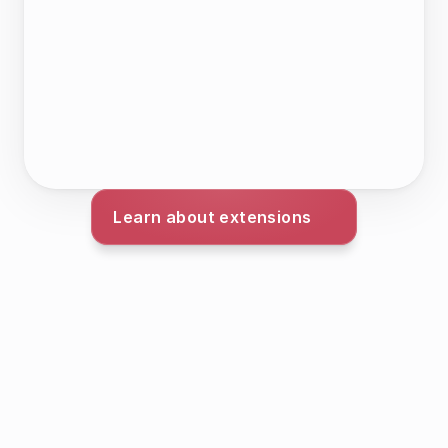
Learn about extensions