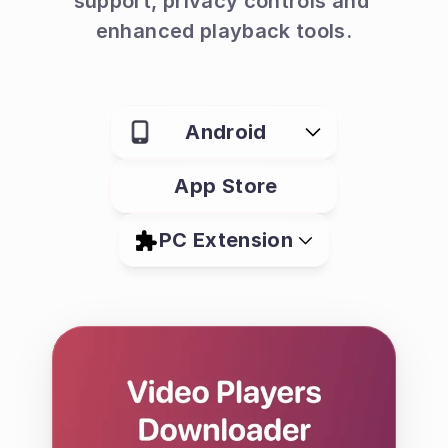
support, privacy controls and 
enhanced playback tools.
Android
App Store
PC Extension
What is Quetta Browser?
Quetta is a mobile browser designed 
for watching, saving and managing 