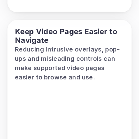
Keep Video Pages Easier to 
Navigate
Reducing intrusive overlays, pop-
ups and misleading controls can 
make supported video pages 
easier to browse and use.