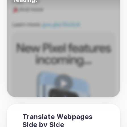
reading.
Translate Webpages 
Side by Side