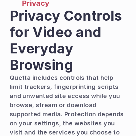
Privacy
Privacy Controls 
for Video and 
Everyday 
Browsing
Quetta includes controls that help 
limit trackers, fingerprinting scripts 
and unwanted site access while you 
browse, stream or download 
supported media. Protection depends 
on your settings, the websites you 
visit and the services you choose to 