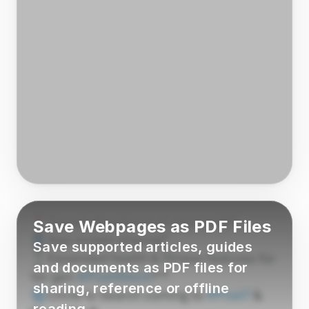
Save Webpages as PDF Files
Save supported articles, guides 
and documents as PDF files for 
sharing, reference or offline 