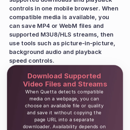
controls in one mobile browser. When 
compatible media is available, you 
can save MP4 or WebM files and 
supported M3U8/HLS streams, then 
use tools such as picture-in-picture, 
background audio and playback 
speed controls.
Download Supported 
Video Files and Streams
When Quetta detects compatible 
media on a webpage, you can 
choose an available file or quality 
and save it without copying the 
page URL into a separate 
downloader. Availability depends on 