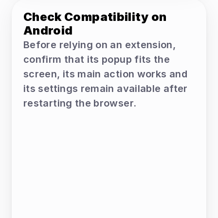
Check Compatibility on 
Android
Before relying on an extension, 
confirm that its popup fits the 
screen, its main action works and 
its settings remain available after 
restarting the browser.