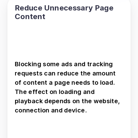
Reduce Unnecessary Page 
Content
Blocking some ads and tracking 
requests can reduce the amount 
of content a page needs to load. 
The effect on loading and 
playback depends on the website, 
connection and device.