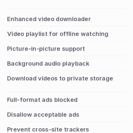
Enhanced video downloader
Video playlist for offline watching
Picture-in-picture support
Background audio playback
Download videos to private storage
Full-format ads blocked
Disallow acceptable ads
Prevent cross-site trackers