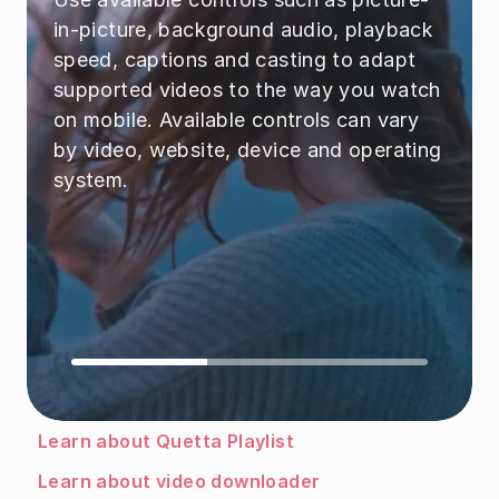
in-picture, background audio, playback 
speed, captions and casting to adapt 
supported videos to the way you watch 
on mobile. Available controls can vary 
by video, website, device and operating 
system.
Learn about Quetta Playlist
Learn about video downloader