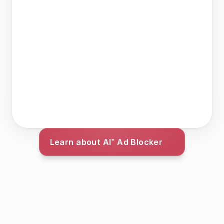
Learn about AI⁺ Ad Blocker