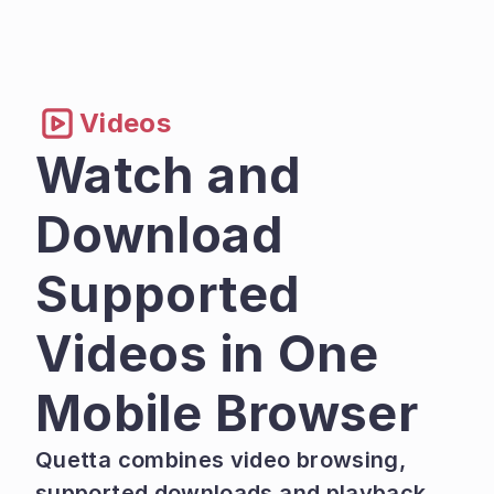
Videos
Watch and 
Download 
Supported 
Videos in One 
Mobile Browser
Quetta combines video browsing, 
supported downloads and playback 