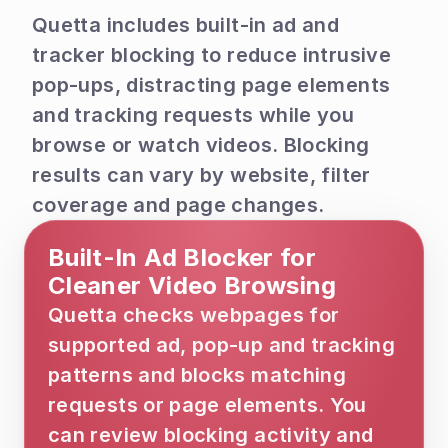
Quetta includes built-in ad and 
tracker blocking to reduce intrusive 
pop-ups, distracting page elements 
and tracking requests while you 
browse or watch videos. Blocking 
results can vary by website, filter 
coverage and page changes.
Built-In Ad Blocker for 
Cleaner Video Browsing
Quetta checks webpages for 
supported ad, pop-up and tracking 
patterns and blocks matching 
requests or page elements. You 
can review blocking activity and 