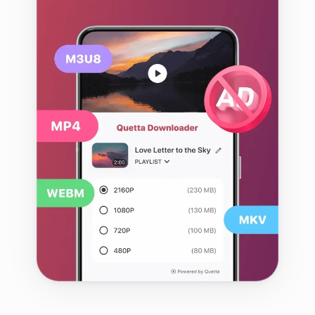
web video with fewer interruptions. 
It brings supported video 
downloads, playback controls, ad 
and tracker blocking, privacy tools 
and—on Android—browser 
extension support into one app.