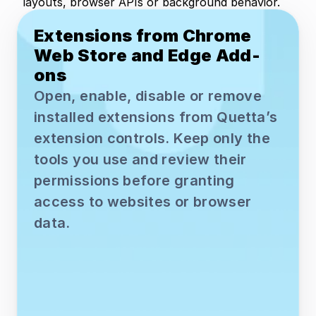
layouts, browser APIs or background behavior.
Extensions from Chrome 
Web Store and Edge Add-
ons
Open, enable, disable or remove 
installed extensions from Quetta’s 
extension controls. Keep only the 
tools you use and review their 
permissions before granting 
access to websites or browser 
data.