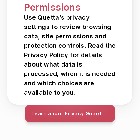
Permissions
Use Quetta’s privacy 
settings to review browsing 
data, site permissions and 
protection controls. Read the 
Privacy Policy for details 
about what data is 
processed, when it is needed 
and which choices are 
available to you.
Learn about Privacy Guard