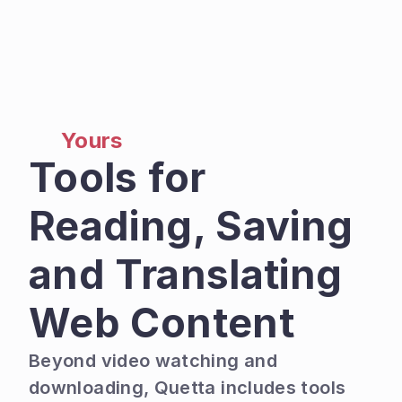
Yours
Tools for 
Reading, Saving 
and Translating 
Web Content
Beyond video watching and 
downloading, Quetta includes tools 