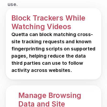
use.
Block Trackers While 
Watching Videos
Quetta can block matching cross-
site tracking requests and known 
fingerprinting scripts on supported 
pages, helping reduce the data 
third parties can use to follow 
activity across websites.
Manage Browsing 
Data and Site 