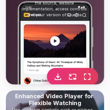
the source, website 
implementation, access controls 
and your version of Quetta.
Enhanced Video Player for 
Flexible Watching
Use available controls such as picture-