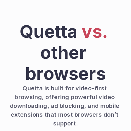
Quetta 
vs.
other 
browsers
Quetta is built for video-first 
browsing, offering powerful video 
downloading, ad blocking, and mobile 
extensions that most browsers don’t 
support.