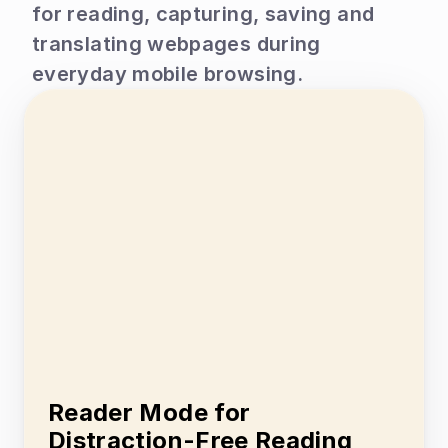
for reading, capturing, saving and 
translating webpages during 
everyday mobile browsing.
Reader Mode for 
Distraction-Free Reading