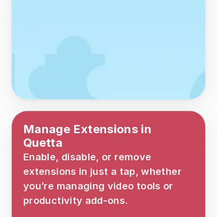
Manage Extensions in 
Quetta
Enable, disable, or remove 
extensions in just a tap, whether 
you’re managing video tools or 
productivity add-ons.