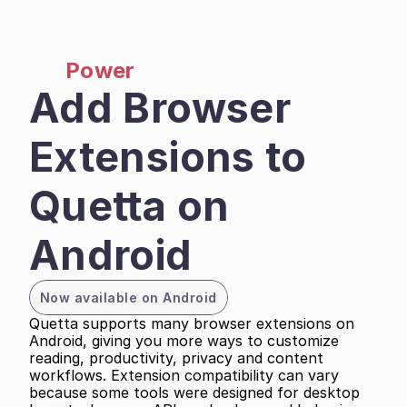
Power
Add Browser 
Extensions to 
Quetta on 
Android
Now available on Android
Quetta supports many browser extensions on 
Android, giving you more ways to customize 
reading, productivity, privacy and content 
workflows. Extension compatibility can vary 
because some tools were designed for desktop 