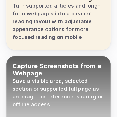
Turn supported articles and long-
form webpages into a cleaner 
reading layout with adjustable 
appearance options for more 
focused reading on mobile.
Capture Screenshots from a 
Webpage
Save a visible area, selected 
section or supported full page as 
an image for reference, sharing or 
offline access.