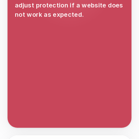
adjust protection if a website does 
not work as expected.