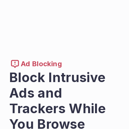
Ad Blocking
Block Intrusive 
Ads and 
Trackers While 
You Browse